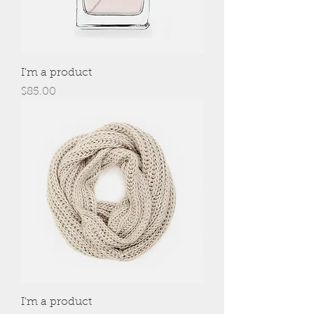
I'm a product
Price
$85.00
I'm a product