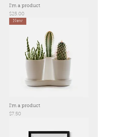
I'm a product
Price
$25.00
New
I'm a product
Price
$7.50