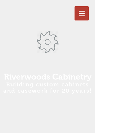
R
iverwoods Cabinetry
Building custom cabinets
and casework for 20 years!